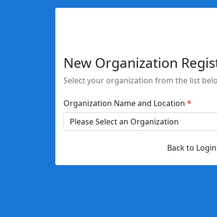
New Organization Regis
Select your organization from the list bel
Organization Name and Location
Back to Login