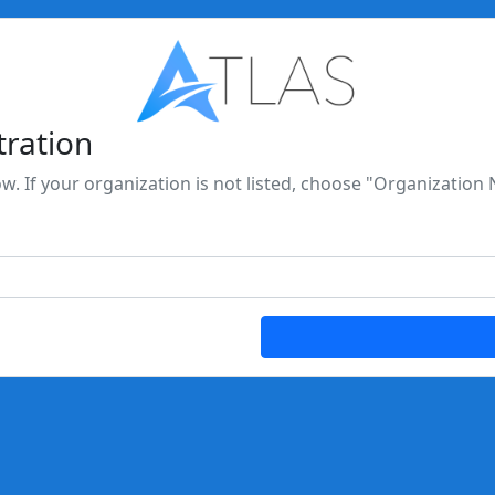
tration
ow. If your organization is not listed, choose "Organization 