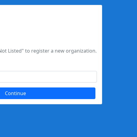
Not Listed" to register a new organization.
Continue